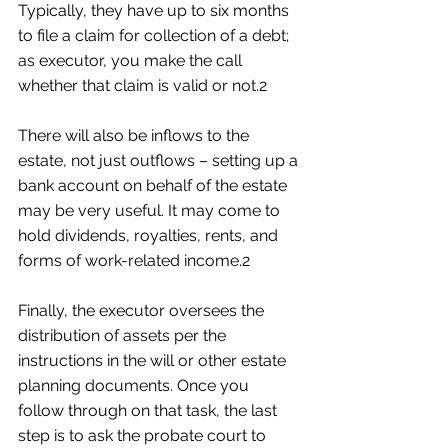
Typically, they have up to six months 
to file a claim for collection of a debt; 
as executor, you make the call 
whether that claim is valid or not.2
There will also be inflows to the 
estate, not just outflows – setting up a 
bank account on behalf of the estate 
may be very useful. It may come to 
hold dividends, royalties, rents, and 
forms of work-related income.2
Finally, the executor oversees the 
distribution of assets per the 
instructions in the will or other estate 
planning documents. Once you 
follow through on that task, the last 
step is to ask the probate court to 