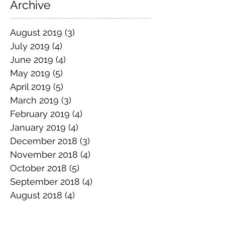
Archive
August 2019
(3)
3 posts
July 2019
(4)
4 posts
June 2019
(4)
4 posts
May 2019
(5)
5 posts
April 2019
(5)
5 posts
March 2019
(3)
3 posts
February 2019
(4)
4 posts
January 2019
(4)
4 posts
December 2018
(3)
3 posts
November 2018
(4)
4 posts
October 2018
(5)
5 posts
September 2018
(4)
4 posts
August 2018
(4)
4 posts
July 2018
(5)
5 posts
June 2018
(4)
4 posts