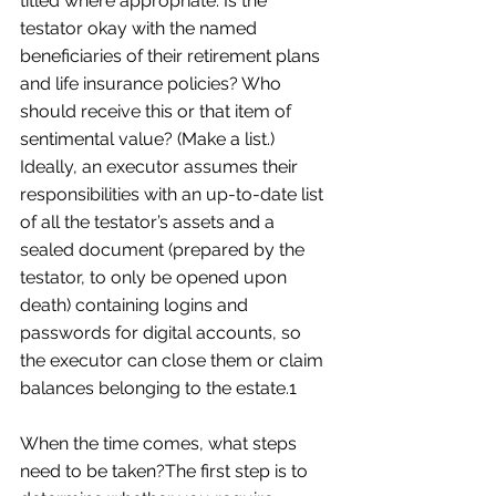
titled where appropriate. Is the 
testator okay with the named 
beneficiaries of their retirement plans 
and life insurance policies? Who 
should receive this or that item of 
sentimental value? (Make a list.) 
Ideally, an executor assumes their 
responsibilities with an up-to-date list 
of all the testator’s assets and a 
sealed document (prepared by the 
testator, to only be opened upon 
death) containing logins and 
passwords for digital accounts, so 
the executor can close them or claim 
balances belonging to the estate.1  
When the time comes, what steps 
need to be taken?The first step is to 