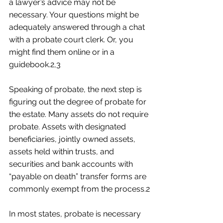
a lawyer’s advice may not be 
necessary. Your questions might be 
adequately answered through a chat 
with a probate court clerk. Or, you 
might find them online or in a 
guidebook.2,3
Speaking of probate, the next step is 
figuring out the degree of probate for 
the estate. Many assets do not require 
probate. Assets with designated 
beneficiaries, jointly owned assets, 
assets held within trusts, and 
securities and bank accounts with 
“payable on death” transfer forms are 
commonly exempt from the process.2
In most states, probate is necessary 