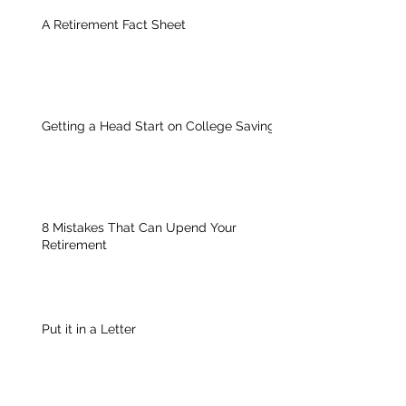
A Retirement Fact Sheet
Getting a Head Start on College Savings
8 Mistakes That Can Upend Your
Retirement
Put it in a Letter