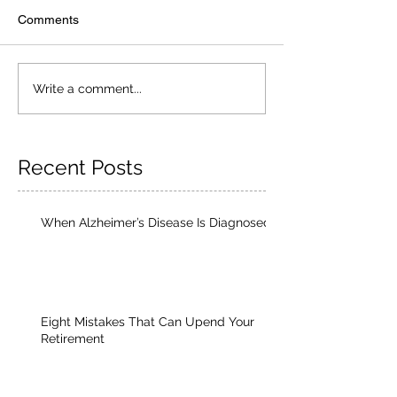
Comments
Write a comment...
Recent Posts
When Alzheimer’s Disease Is Diagnosed
Eight Mistakes That Can Upend Your
Retirement