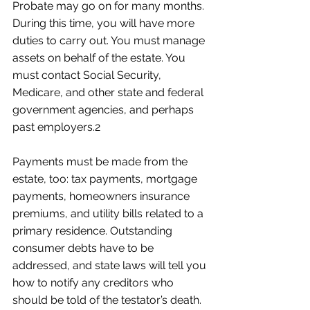
Probate may go on for many months. 
During this time, you will have more 
duties to carry out. You must manage 
assets on behalf of the estate. You 
must contact Social Security, 
Medicare, and other state and federal 
government agencies, and perhaps 
past employers.2
Payments must be made from the 
estate, too: tax payments, mortgage 
payments, homeowners insurance 
premiums, and utility bills related to a 
primary residence. Outstanding 
consumer debts have to be 
addressed, and state laws will tell you 
how to notify any creditors who 
should be told of the testator’s death. 