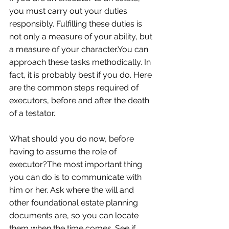
you must carry out your duties 
responsibly. Fulfilling these duties is 
not only a measure of your ability, but 
a measure of your character.You can 
approach these tasks methodically. In 
fact, it is probably best if you do. Here 
are the common steps required of 
executors, before and after the death 
of a testator. 
What should you do now, before 
having to assume the role of 
executor?The most important thing 
you can do is to communicate with 
him or her. Ask where the will and 
other foundational estate planning 
documents are, so you can locate 
them when the time comes. See if 