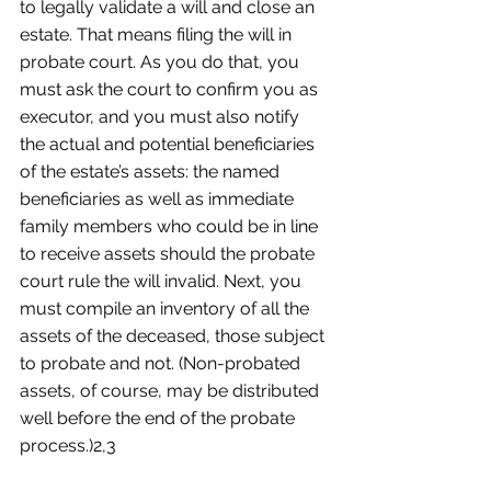
to legally validate a will and close an 
estate. That means filing the will in 
probate court. As you do that, you 
must ask the court to confirm you as 
executor, and you must also notify 
the actual and potential beneficiaries 
of the estate’s assets: the named 
beneficiaries as well as immediate 
family members who could be in line 
to receive assets should the probate 
court rule the will invalid. Next, you 
must compile an inventory of all the 
assets of the deceased, those subject 
to probate and not. (Non-probated 
assets, of course, may be distributed 
well before the end of the probate 
process.)2,3