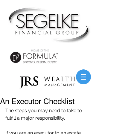
An Executor Checklist
The steps you may need to take to 
fulfill a major responsibility.
If you are an executor to an estate, 