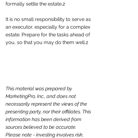
formally settle the estate.2
It is no small responsibility to serve as 
an executor, especially for a complex 
estate. Prepare for the tasks ahead of 
you, so that you may do them well.2
This material was prepared by 
MarketingPro, Inc., and does not 
necessarily represent the views of the 
presenting party, nor their affiliates. This 
information has been derived from 
sources believed to be accurate. 
Please note - investing involves risk, 