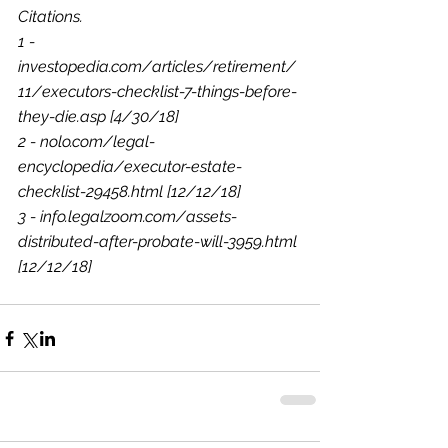
Citations.
1 - 
investopedia.com/articles/retirement/
11/executors-checklist-7-things-before-
they-die.asp [4/30/18]
2 - nolo.com/legal-
encyclopedia/executor-estate-
checklist-29458.html [12/12/18]
3 - info.legalzoom.com/assets-
distributed-after-probate-will-3959.html 
[12/12/18]