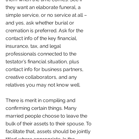
they want an elaborate funeral, a 
simple service, or no service at all – 
and yes, ask whether burial or 
cremation is preferred. Ask for the 
contact info of the key financial, 
insurance, tax, and legal 
professionals connected to the 
testator’s financial situation, plus 
contact info for business partners, 
creative collaborators, and any 
relatives you may not know well.
There is merit in compiling and 
confirming certain things. Many 
married people choose to leave the 
bulk of their assets to their spouse. To 
facilitate that, assets should be jointly 