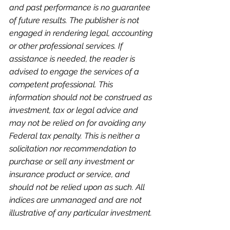
and past performance is no guarantee 
of future results. The publisher is not 
engaged in rendering legal, accounting 
or other professional services. If 
assistance is needed, the reader is 
advised to engage the services of a 
competent professional. This 
information should not be construed as 
investment, tax or legal advice and 
may not be relied on for avoiding any 
Federal tax penalty. This is neither a 
solicitation nor recommendation to 
purchase or sell any investment or 
insurance product or service, and 
should not be relied upon as such. All 
indices are unmanaged and are not 
illustrative of any particular investment.