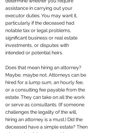
determine whether you require 
assistance in carrying out your 
executor duties. You may want it, 
particularly if the deceased had 
notable tax or legal problems, 
significant business or real estate 
investments, or disputes with 
intended or potential heirs. 
Does that mean hiring an attorney? 
Maybe, maybe not. Attorneys can be 
hired for a lump sum, an hourly fee, 
or a consulting fee payable from the 
estate. They can take on all the work 
or serve as consultants. (If someone 
challenges the legality of the will, 
hiring an attorney is a must.) Did the 
deceased have a simple estate? Then 