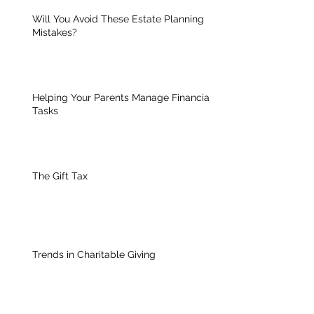
Will You Avoid These Estate Planning
Mistakes?
Helping Your Parents Manage Financial
Tasks
The Gift Tax
Trends in Charitable Giving