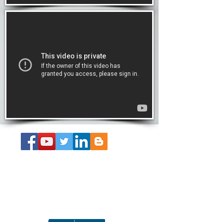
About the Book
Get Your SS Guide