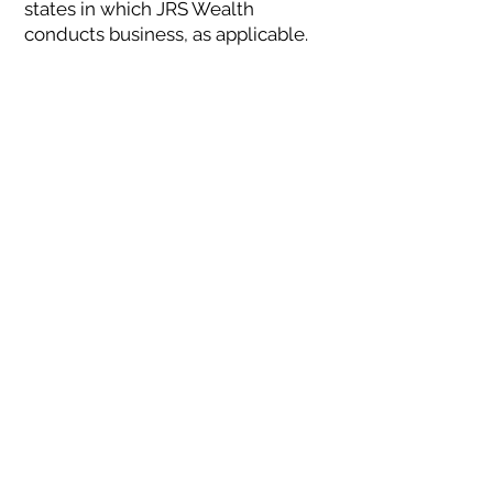
states in which JRS Wealth
conducts business, as applicable.
JRS Wealth renders individualized
responses to persons in a particular
state only after complying with all
regulatory requirements, or
pursuant to an applicable state
exemption or exclusion.
Terms of Use
Please read these terms and
conditions of use (“Terms”)
carefully before using the website
located here or any of the
information or services provided
by JRS Wealth Management LLC
(collectively “JRS Wealth”, “we”,
“our”, “us”) in connection with the
Website. By using the Website, you
acknowledge that you have read