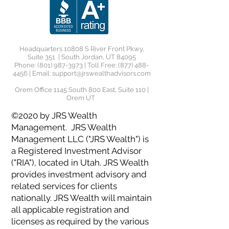
Headquarters 10808 S River Front Pkwy,
Suite 351 | South Jordan, UT 84095
Phone:
(801) 987-3973
| Toll Free:
(877) 488-
4456
| Email:
support@jrswealthadvisors.com
Orem Office 1145 South 800 East, Suite 110 |
Orem UT
©2020 by JRS Wealth
Management. JRS Wealth
Management LLC ("JRS Wealth") is
a Registered Investment Advisor
("RIA"), located in Utah. JRS Wealth
provides investment advisory and
related services for clients
nationally. JRS Wealth will maintain
all applicable registration and
licenses as required by the various