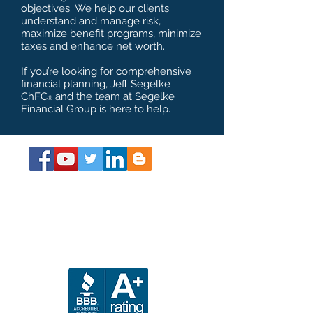
objectives. We help our clients
understand and manage risk,
maximize benefit programs, minimize
taxes and enhance net worth.
If you’re looking for comprehensive
financial planning, Jeff Segelke
ChFC
and the team at Segelke
®
Financial Group is here to help.
About the Book
Get Your SS Guide