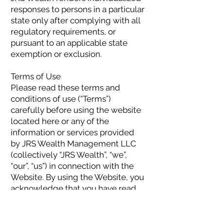
responses to persons in a particular
state only after complying with all
regulatory requirements, or
pursuant to an applicable state
exemption or exclusion.
Terms of Use
Please read these terms and
conditions of use (“Terms”)
carefully before using the website
located here or any of the
information or services provided
by JRS Wealth Management LLC
(collectively “JRS Wealth”, “we”,
“our”, “us”) in connection with the
Website. By using the Website, you
acknowledge that you have read
and understood these Terms and
accept to be legally bound by