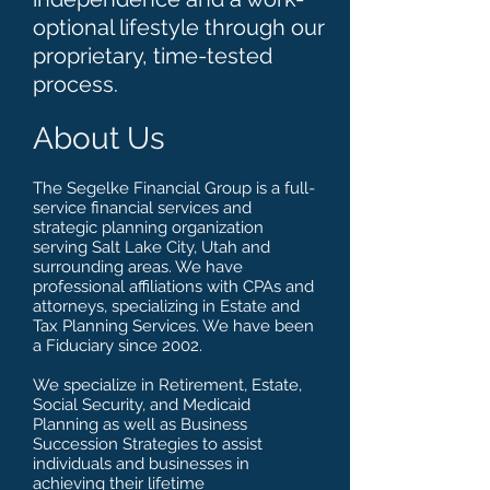
optional lifestyle through our
proprietary, time-tested
process.
About Us
The Segelke Financial Group is a full-
service financial services and
strategic planning organization
serving Salt Lake City, Utah and
surrounding areas. We have
professional affiliations with CPAs and
attorneys, specializing in Estate and
Tax Planning Services. We have been
a Fiduciary since 2002.
We specialize in Retirement, Estate,
Social Security, and Medicaid
Planning as well as Business
Succession Strategies to assist
individuals and businesses in
achieving their lifetime