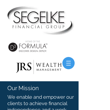
Our Mission
We enable and empower our
clients to achieve financial
independence and a work-