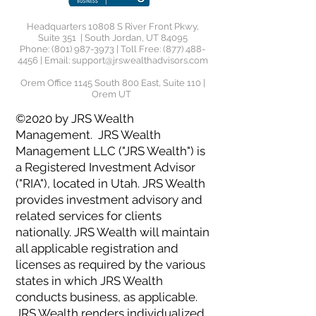
Headquarters 10808 S River Front Pkwy,
Suite 351 | South Jordan, UT 84095
Phone:
(801) 987-3973
| Toll Free:
(877) 488-
4456
| Email:
support@jrswealthadvisors.com
Orem Office 1145 South 800 East, Suite 110 |
Orem UT
©2020 by JRS Wealth
Management. JRS Wealth
Management LLC ("JRS Wealth") is
a Registered Investment Advisor
("RIA"), located in Utah. JRS Wealth
provides investment advisory and
related services for clients
nationally. JRS Wealth will maintain
all applicable registration and
licenses as required by the various
states in which JRS Wealth
conducts business, as applicable.
JRS Wealth renders individualized