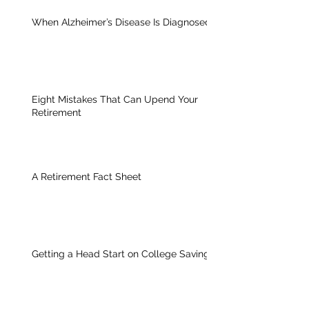
When Alzheimer’s Disease Is Diagnosed
Eight Mistakes That Can Upend Your
Retirement
A Retirement Fact Sheet
Getting a Head Start on College Savings