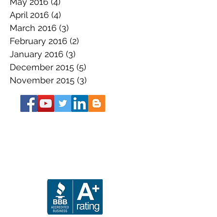
May 2016
(4)
4 posts
April 2016
(4)
4 posts
March 2016
(3)
3 posts
February 2016
(2)
2 posts
January 2016
(3)
3 posts
December 2015
(5)
5 posts
November 2015
(3)
3 posts
About the Book
Get Your SS Guide