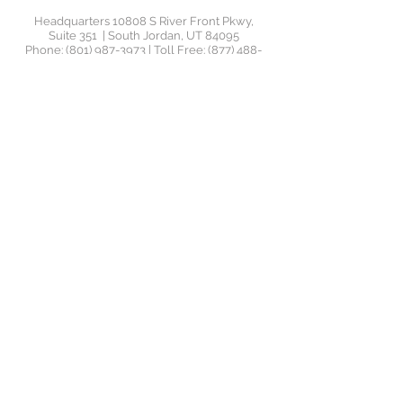
Headquarters 10808 S River Front Pkwy,
Suite 351 | South Jordan, UT 84095
Phone:
(801) 987-3973
| Toll Free:
(877) 488-
4456
| Email:
support@jrswealthadvisors.com
Orem Office 1145 South 800 East, Suite 110 |
Orem UT
©2020 by JRS Wealth
Management. JRS Wealth
Management LLC ("JRS Wealth") is
a Registered Investment Advisor
("RIA"), located in Utah. JRS Wealth
provides investment advisory and
related services for clients
nationally. JRS Wealth will maintain
all applicable registration and
licenses as required by the various
states in which JRS Wealth
conducts business, as applicable.
JRS Wealth renders individualized