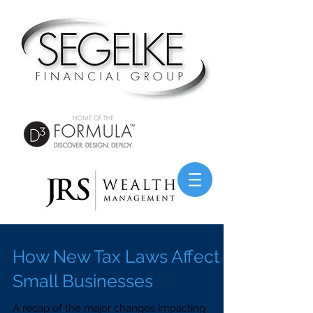
How New Tax Laws Affect
Small Businesses
A recap of the major changes impacting