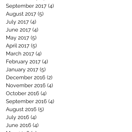
September 2017
(4)
4 posts
August 2017
(5)
5 posts
July 2017
(4)
4 posts
June 2017
(4)
4 posts
May 2017
(5)
5 posts
April 2017
(5)
5 posts
March 2017
(4)
4 posts
February 2017
(4)
4 posts
January 2017
(5)
5 posts
December 2016
(2)
2 posts
November 2016
(4)
4 posts
October 2016
(4)
4 posts
September 2016
(4)
4 posts
August 2016
(5)
5 posts
July 2016
(4)
4 posts
June 2016
(4)
4 posts