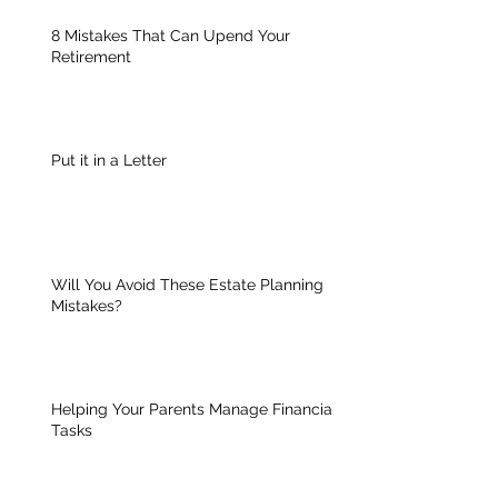
8 Mistakes That Can Upend Your
Retirement
Put it in a Letter
Will You Avoid These Estate Planning
Mistakes?
Helping Your Parents Manage Financial
Tasks