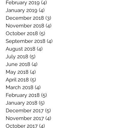
February 2019
(4)
4 posts
January 2019
(4)
4 posts
December 2018
(3)
3 posts
November 2018
(4)
4 posts
October 2018
(5)
5 posts
September 2018
(4)
4 posts
August 2018
(4)
4 posts
July 2018
(5)
5 posts
June 2018
(4)
4 posts
May 2018
(4)
4 posts
April 2018
(5)
5 posts
March 2018
(4)
4 posts
February 2018
(5)
5 posts
January 2018
(5)
5 posts
December 2017
(5)
5 posts
November 2017
(4)
4 posts
October 2017
(4)
4 posts