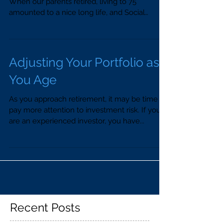
When our parents retired, living to 75
amounted to a nice long life, and Social
Security...
Adjusting Your Portfolio as
You Age
As you approach retirement, it may be time to
pay more attention to investment risk. If you
are an experienced investor, you have...
Recent Posts