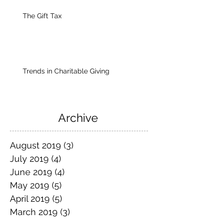
The Gift Tax
Trends in Charitable Giving
Archive
August 2019
(3)
3 posts
July 2019
(4)
4 posts
June 2019
(4)
4 posts
May 2019
(5)
5 posts
April 2019
(5)
5 posts
March 2019
(3)
3 posts