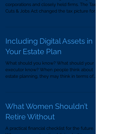
corporations and closely held firms. The Tax
Cuts & Jobs Act changed the tax picture for
business...
Including Digital Assets in
Your Estate Plan
What should you know? What should your
executor know? When people think about
estate planning, they may think in terms of
personal...
What Women Shouldn’t
Retire Without
A practical financial checklist for the future.