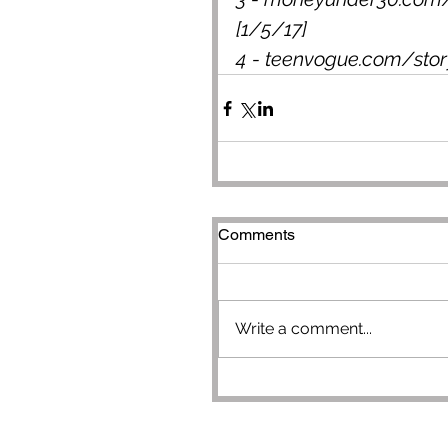
[1/5/17]
4 - teenvogue.com/story
Comments
Write a comment...