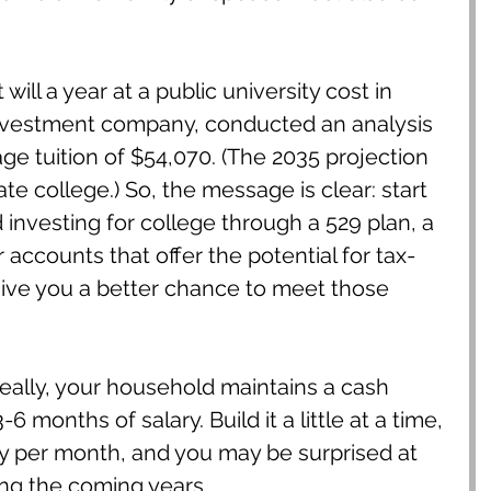
ill a year at a public university cost in 
nvestment company, conducted an analysis 
e tuition of $54,070. (The 2035 projection 
te college.) So, the message is clear: start 
investing for college through a 529 plan, a 
 accounts that offer the potential for tax-
ive you a better chance to meet those 
ally, your household maintains a cash 
6 months of salary. Build it a little at a time, 
ey per month, and you may be surprised at 
ing the coming years.