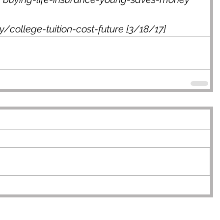
/college-tuition-cost-future [3/18/17]