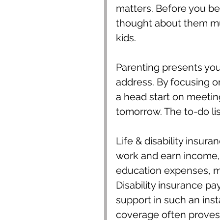
matters. Before you b
thought about them m
kids.
Parenting presents you 
address. By focusing o
a head start on meeting
tomorrow. The to-do lis
Life & disability insur
work and earn income,
education expenses, me
Disability insurance p
support in such an ins
coverage often proves i