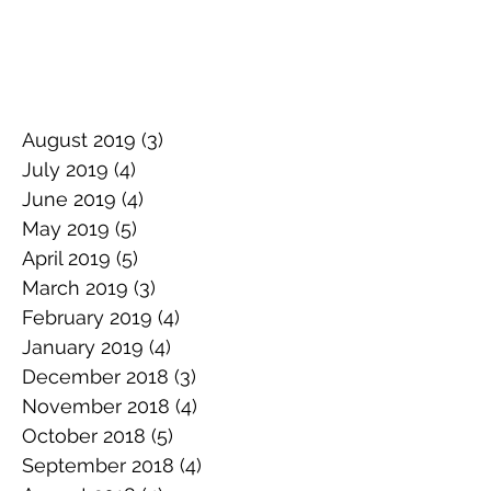
August 2019
(3)
3 posts
July 2019
(4)
4 posts
June 2019
(4)
4 posts
May 2019
(5)
5 posts
April 2019
(5)
5 posts
March 2019
(3)
3 posts
February 2019
(4)
4 posts
January 2019
(4)
4 posts
December 2018
(3)
3 posts
November 2018
(4)
4 posts
October 2018
(5)
5 posts
September 2018
(4)
4 posts