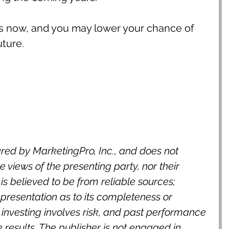
es now, and you may lower your chance of 
uture.
red by MarketingPro, Inc., and does not 
 views of the presenting party, nor their 
n is believed to be from reliable sources; 
resentation as to its completeness or 
 investing involves risk, and past performance 
e results. The publisher is not engaged in 