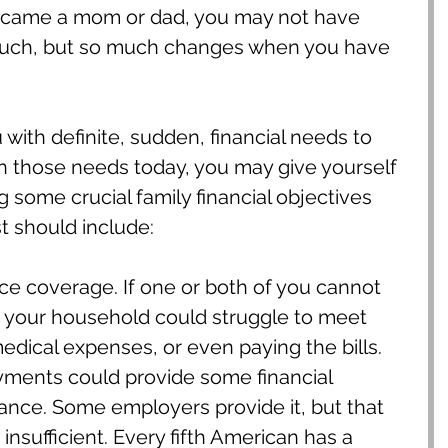
ecame a mom or dad, you may not have 
uch, but so much changes when you have 
with definite, sudden, financial needs to 
n those needs today, you may give yourself 
 some crucial family financial objectives 
t should include:
ance coverage. If one or both of you cannot 
 your household could struggle to meet 
dical expenses, or even paying the bills. 
ayments could provide some financial 
tance. Some employers provide it, but that 
nsufficient. Every fifth American has a 