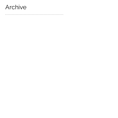
Archive