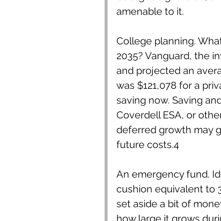
amenable to it.
College planning. What w
2035? Vanguard, the i
and projected an averag
was $121,078 for a priva
saving now. Saving and 
Coverdell ESA, or other
deferred growth may g
future costs.4
An emergency fund. Ide
cushion equivalent to 3-
set aside a bit of mon
how large it grows dur