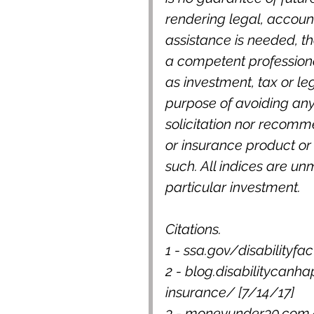
rendering legal, accounti
assistance is needed, th
a competent professiona
as investment, tax or le
purpose of avoiding any 
solicitation nor recomm
or insurance product or 
such. All indices are un
particular investment.
Citations.
1 - ssa.gov/disabilityfa
2 - blog.disabilitycanha
insurance/ [7/14/17]
3 - moneyunder30.com/