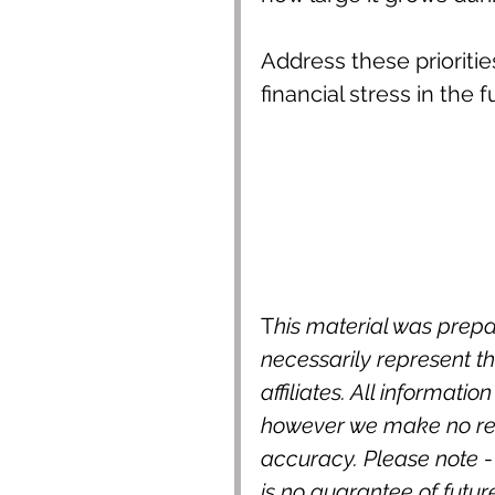
Address these prioriti
financial stress in the f
T
his material was prepa
necessarily represent the
affiliates. All informatio
however we make no rep
accuracy. Please note -
is no guarantee of futur