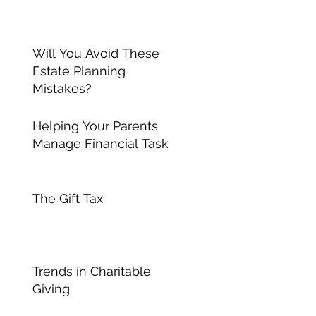
Will You Avoid These
Estate Planning
Mistakes?
Helping Your Parents
Manage Financial Tasks
The Gift Tax
Trends in Charitable
Giving