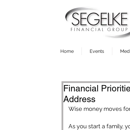
Home
Events
Med
Financial Priorit
Address
Wise money moves for 
As you start a family, y