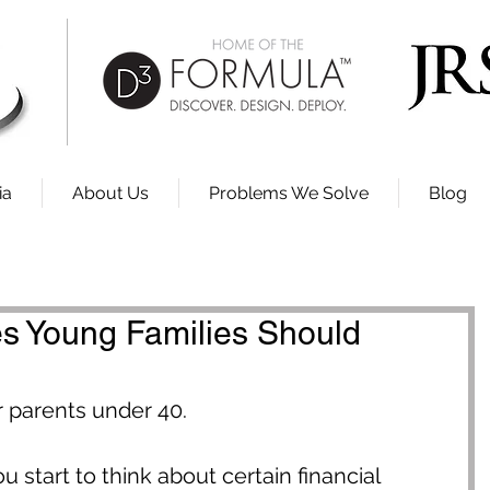
ia
About Us
Problems We Solve
Blog
ies Young Families Should
parents under 40.
ou start to think about certain financial 