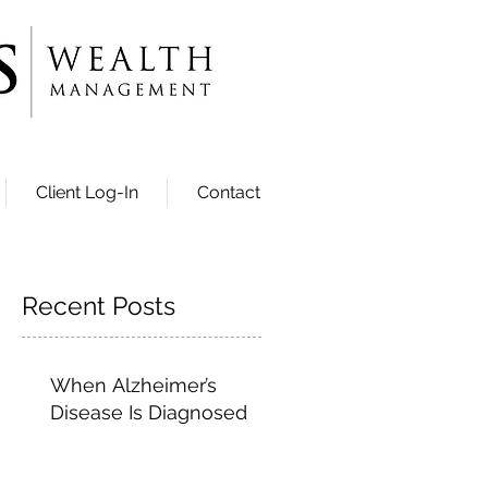
Client Log-In
Contact
Recent Posts
When Alzheimer’s
Disease Is Diagnosed