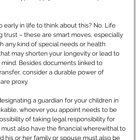
o early in life to think about this? No. Life 
ing trust – these are smart moves, especially 
th any kind of special needs or health 
hat may shorten your longevity or lead to 
 mind. Besides documents linked to 
ransfer, consider a durable power of 
are proxy.
designating a guardian for your children in 
nkable, whoever you appoint needs to be 
sibility of taking legal responsibility for 
 must also have the financial wherewithal to 
d his or her family or spouse must also be 