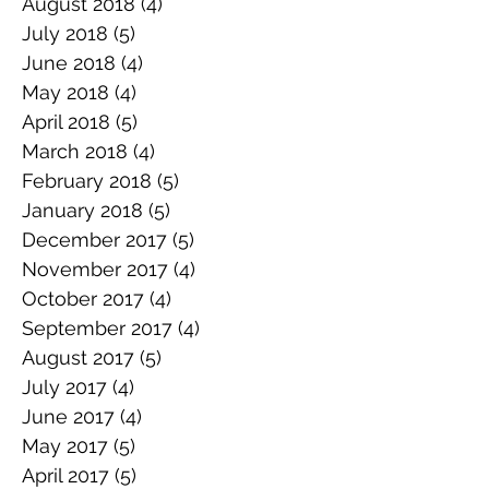
August 2018
(4)
4 posts
July 2018
(5)
5 posts
June 2018
(4)
4 posts
May 2018
(4)
4 posts
April 2018
(5)
5 posts
March 2018
(4)
4 posts
February 2018
(5)
5 posts
January 2018
(5)
5 posts
December 2017
(5)
5 posts
November 2017
(4)
4 posts
October 2017
(4)
4 posts
September 2017
(4)
4 posts
August 2017
(5)
5 posts
July 2017
(4)
4 posts
June 2017
(4)
4 posts
May 2017
(5)
5 posts
April 2017
(5)
5 posts