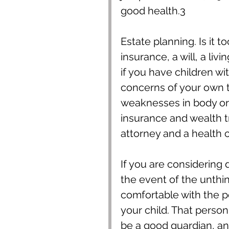
good health.3
Estate planning. Is it to
insurance, a will, a liv
if you have children wi
concerns of your own t
weaknesses in body or
insurance and wealth t
attorney and a health c
If you are considering 
the event of the unthi
comfortable with the pos
your child. That person
be a good guardian, an