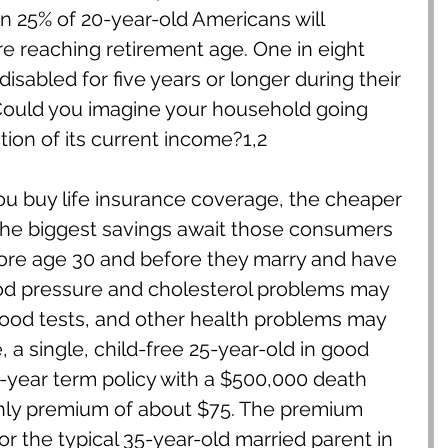
an 25% of 20-year-old Americans will 
 reaching retirement age. One in eight 
isabled for five years or longer during their 
Could you imagine your household going 
ction of its current income?1,2
you buy life insurance coverage, the cheaper 
The biggest savings await those consumers 
re age 30 and before they marry and have 
lood pressure and cholesterol problems may 
ood tests, and other health problems may 
 a single, child-free 25-year-old in good 
-year term policy with a $500,000 death 
thly premium of about $75. The premium 
r the typical 35-year-old married parent in 