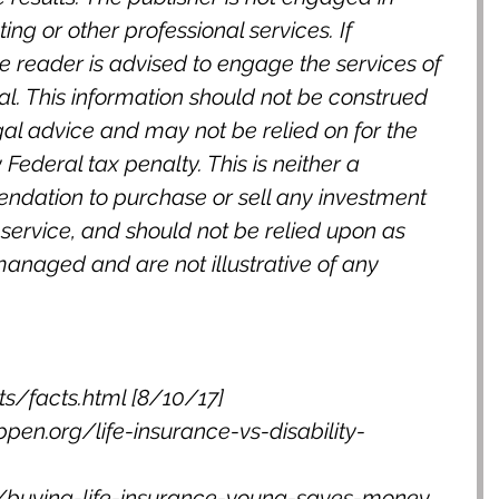
ng or other professional services. If 
e reader is advised to engage the services of 
l. This information should not be construed 
gal advice and may not be relied on for the 
Federal tax penalty. This is neither a 
endation to purchase or sell any investment 
service, and should not be relied upon as 
managed and are not illustrative of any 
cts/facts.html [8/10/17]
ppen.org/life-insurance-vs-disability-
buying-life-insurance-young-saves-money 