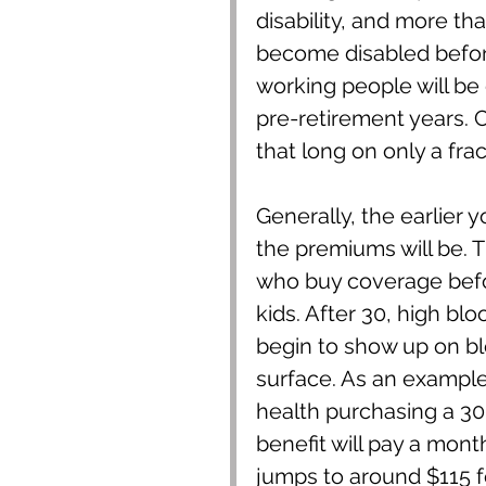
disability, and more th
become disabled before
working people will be d
pre-retirement years. 
that long on only a fra
Generally, the earlier 
the premiums will be. 
who buy coverage befo
kids. After 30, high b
begin to show up on bl
surface. As an example,
health purchasing a 30
benefit will pay a mon
jumps to around $115 fo