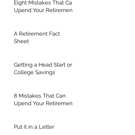
Eight Mistakes That Can
Upend Your Retirement
A Retirement Fact
Sheet
Getting a Head Start on
College Savings
8 Mistakes That Can
Upend Your Retirement
Put it in a Letter