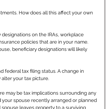
tments. How does all this affect your own 
y designations on the IRAs, workplace 
nsurance policies that are in your name. 
use, beneficiary designations will likely 
 federal tax filing status. A change in 
 alter your tax picture.
ere may be tax implications surrounding any 
nd your spouse recently arranged or planned 
 spouse leaves property to a surviving 