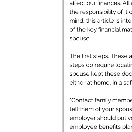
affect our finances. All
the responsibility of it
mind, this article is in
of the key financial ma
spouse.
The first steps. These 
steps do require locat
spouse kept these doc
either at home, in a saf
*Contact family member
tell them of your spous
employer should put yo
employee benefits pla