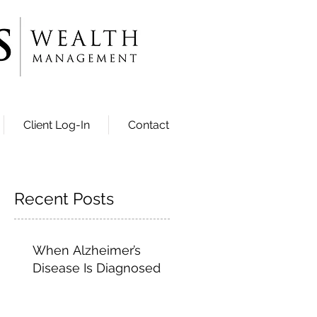
Client Log-In
Contact
Recent Posts
When Alzheimer’s
Disease Is Diagnosed