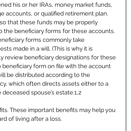
ned his or her IRAs, money market funds, 
 accounts, or qualified retirement plan. 
 so that these funds may be properly 
o the beneficiary forms for these accounts. 
eneficiary forms commonly take 
s made in a will. (This is why it is 
ly review beneficiary designations for these 
o beneficiary form on file with the account 
ill be distributed according to the 
cy, which often directs assets either to a 
e deceased spouse’s estate.1,2
its. These important benefits may help you 
d of living after a loss.