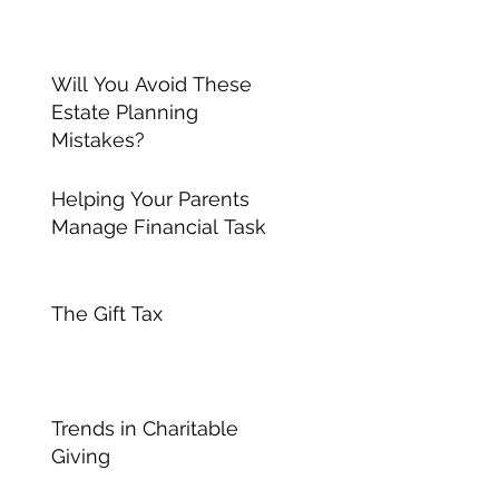
Will You Avoid These
Estate Planning
Mistakes?
Helping Your Parents
Manage Financial Tasks
The Gift Tax
Trends in Charitable
Giving