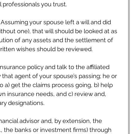
l professionals you trust.
 Assuming your spouse left a will and did 
without one), that will should be looked at as 
bution of any assets and the settlement of 
written wishes should be reviewed.
surance policy and talk to the affiliated 
 that agent of your spouse’s passing; he or 
to a) get the claims process going, b) help 
n insurance needs, and c) review and, 
ary designations.
inancial advisor and, by extension, the 
e., the banks or investment firms) through 