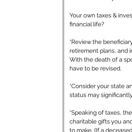
Your own taxes & inves
financial life?
*Review the beneficiar
retirement plans, and i
With the death of a spo
have to be revised.
*Consider your state and
status may significantly
*Speaking of taxes, th
charitable gifts you a
to make. (If a deceased