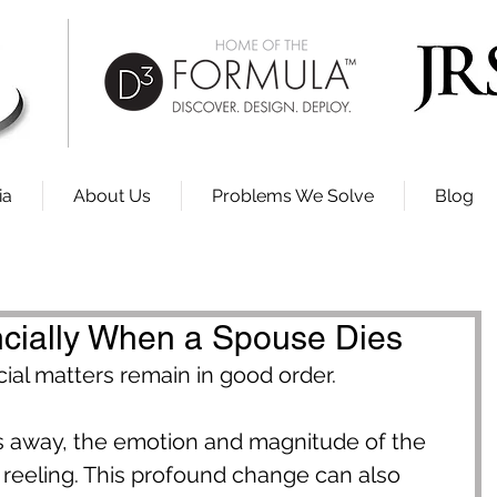
ia
About Us
Problems We Solve
Blog
ncially When a Spouse Dies
cial matters remain in good order.
away, the emotion and magnitude of the 
 reeling. This profound change can also 