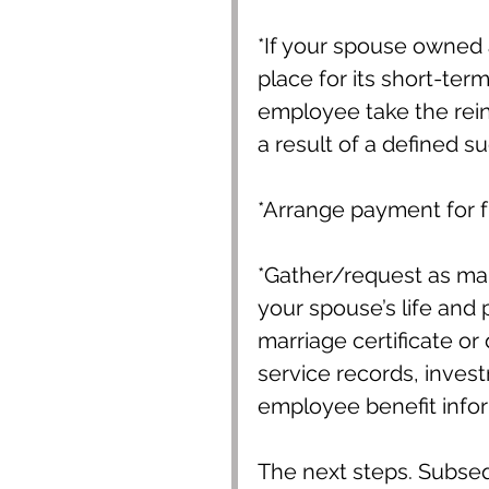
*If your spouse owned 
place for its short-term
employee take the reins
a result of a defined s
*Arrange payment for 
*Gather/request as ma
your spouse’s life and p
marriage certificate or 
service records, inves
employee benefit inform
The next steps. Subseque