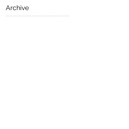
Archive