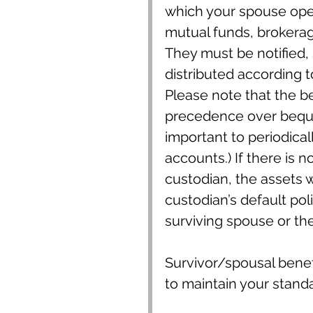
which your spouse ope
mutual funds, brokerage
They must be notified,
distributed according t
Please note that the b
precedence over bequest
important to periodical
accounts.) If there is n
custodian, the assets w
custodian’s default poli
surviving spouse or th
Survivor/spousal benef
to maintain your standar