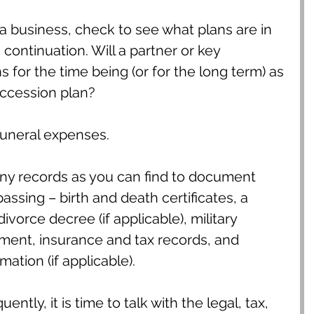
a business, check to see what plans are in 
 continuation. Will a partner or key 
 for the time being (or for the long term) as 
uccession plan?
funeral expenses.
ny records as you can find to document 
assing – birth and death certificates, a 
divorce decree (if applicable), military 
tment, insurance and tax records, and 
ation (if applicable).
ntly, it is time to talk with the legal, tax, 