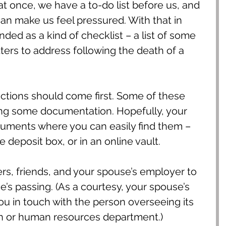
 at once, we have a to-do list before us, and 
 can make us feel pressured. With that in 
tended as a kind of checklist – a list of some 
tters to address following the death of a 
actions should come first. Some of these 
ing some documentation. Hopefully, your 
uments where you can easily find them – 
e deposit box, or in an online vault.
s, friends, and your spouse’s employer to 
e’s passing. (As a courtesy, your spouse’s 
u in touch with the person overseeing its 
n or human resources department.)