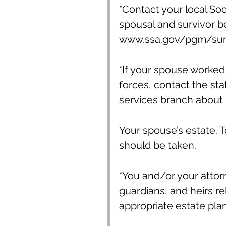
*Contact your local Soci
spousal and survivor ben
www.ssa.gov/pgm/surv
*If your spouse worked 
forces, contact the st
services branch about h
Your spouse’s estate. T
should be taken.
*You and/or your attorn
guardians, and heirs re
appropriate estate pl