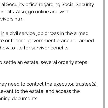
al Security office regarding Social Security 
efits. Also, go online and visit 
ivors.htm.
in a civil service job or was in the armed 
ate or federal government branch or armed 
ow to file for survivor benefits.
o settle an estate, several orderly steps 
ey need to contact the executor, trustee(s), 
levant to the estate, and access the 
anning documents.