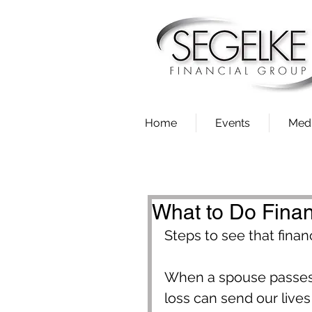
Home
Events
Med
What to Do Fina
Steps to see that finan
When a spouse passes 
loss can send our lives