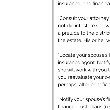
insurance, and financia
*Consult your attorney.
not die intestate (i.e., 
a prelude to the distri
the estate. His or her 
*Locate your spouse’s in
insurance agent. Notify
she will work with you 
you reevaluate your ow
perhaps, alter benefici
*Notify your spouse’s f
financial custodians (i.