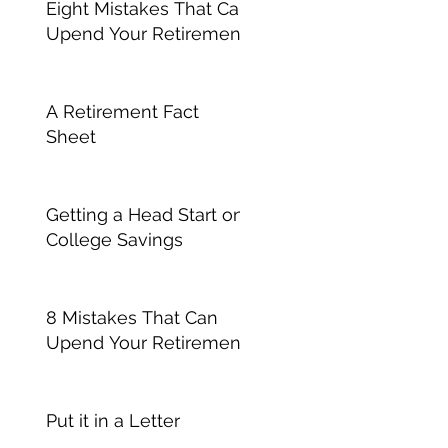
Eight Mistakes That Can
Upend Your Retirement
A Retirement Fact
Sheet
Getting a Head Start on
College Savings
8 Mistakes That Can
Upend Your Retirement
Put it in a Letter