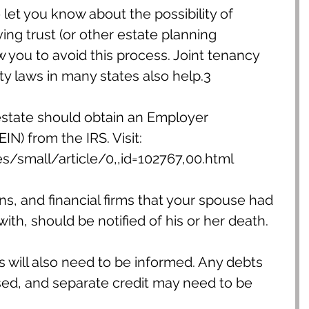
 let you know about the possibility of 
ving trust (or other estate planning 
you to avoid this process. Joint tenancy 
 laws in many states also help.3
estate should obtain an Employer 
IN) from the IRS. Visit: 
s/small/article/0,,id=102767,00.html
ns, and financial firms that your spouse had 
 with, should be notified of his or her death.
s will also need to be informed. Any debts 
sed, and separate credit may need to be 