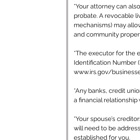
*Your attorney can also
probate. A revocable li
mechanisms) may allow 
and community property
*The executor for the 
Identification Number (E
www.irs.gov/businesse
*Any banks, credit unio
a financial relationship
*Your spouse’s creditor
will need to be addres
established for you.