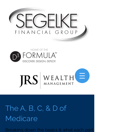
The A, B, C, & D of
Medicare
Breaking down the basics & what each part