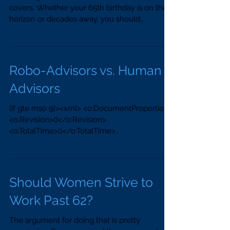
covers. Whether your 65th birthday is on the
horizon or decades away, you should
understand the...
Robo-Advisors vs. Human
Advisors
[if gte mso 9]><xml> <o:DocumentProperties>
<o:Revision>0</o:Revision>
<o:TotalTime>0</o:TotalTime>
<o:Pages>1</o:Pages>...
Should Women Strive to
Work Past 62?
The argument for doing that is pretty