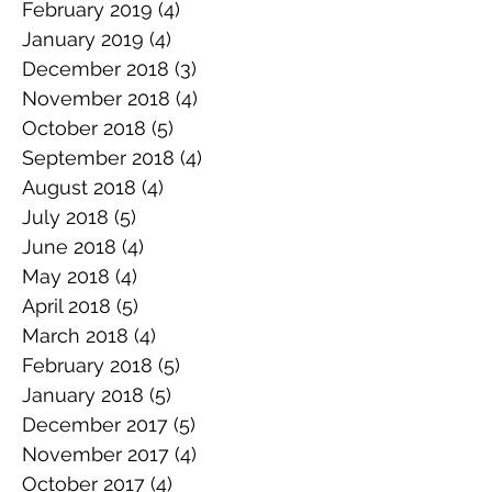
February 2019
(4)
4 posts
January 2019
(4)
4 posts
December 2018
(3)
3 posts
November 2018
(4)
4 posts
October 2018
(5)
5 posts
September 2018
(4)
4 posts
August 2018
(4)
4 posts
July 2018
(5)
5 posts
June 2018
(4)
4 posts
May 2018
(4)
4 posts
April 2018
(5)
5 posts
March 2018
(4)
4 posts
February 2018
(5)
5 posts
January 2018
(5)
5 posts
December 2017
(5)
5 posts
November 2017
(4)
4 posts
October 2017
(4)
4 posts