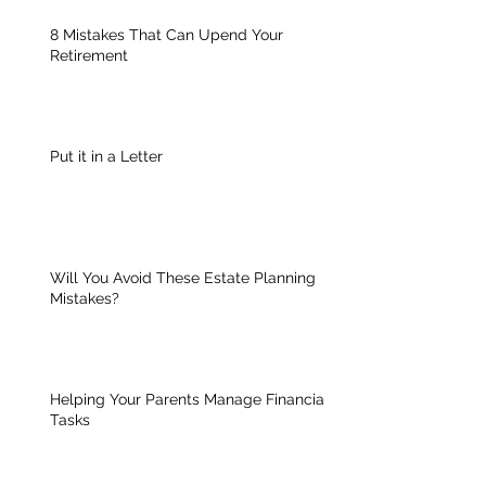
8 Mistakes That Can Upend Your
Retirement
Put it in a Letter
Will You Avoid These Estate Planning
Mistakes?
Helping Your Parents Manage Financial
Tasks