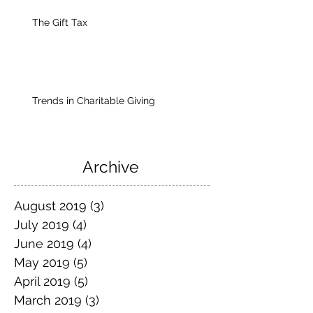
The Gift Tax
Trends in Charitable Giving
Archive
August 2019
(3)
3 posts
July 2019
(4)
4 posts
June 2019
(4)
4 posts
May 2019
(5)
5 posts
April 2019
(5)
5 posts
March 2019
(3)
3 posts