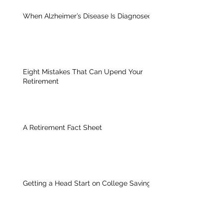
When Alzheimer’s Disease Is Diagnosed
Eight Mistakes That Can Upend Your
Retirement
A Retirement Fact Sheet
Getting a Head Start on College Savings