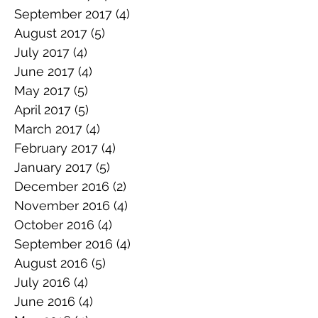
September 2017
(4)
4 posts
August 2017
(5)
5 posts
July 2017
(4)
4 posts
June 2017
(4)
4 posts
May 2017
(5)
5 posts
April 2017
(5)
5 posts
March 2017
(4)
4 posts
February 2017
(4)
4 posts
January 2017
(5)
5 posts
December 2016
(2)
2 posts
November 2016
(4)
4 posts
October 2016
(4)
4 posts
September 2016
(4)
4 posts
August 2016
(5)
5 posts
July 2016
(4)
4 posts
June 2016
(4)
4 posts