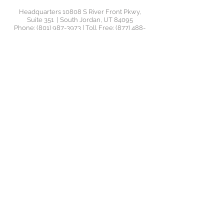
Headquarters 10808 S River Front Pkwy,
Suite 351 | South Jordan, UT 84095
Phone:
(801) 987-3973
| Toll Free:
(877) 488-
4456
| Email:
support@jrswealthadvisors.com
Orem Office 1145 South 800 East, Suite 110 |
Orem UT
©2020 by JRS Wealth
Management. JRS Wealth
Management LLC ("JRS Wealth") is
a Registered Investment Advisor
("RIA"), located in Utah. JRS Wealth
provides investment advisory and
related services for clients
nationally. JRS Wealth will maintain
all applicable registration and
licenses as required by the various
states in which JRS Wealth
conducts business, as applicable.
JRS Wealth renders individualized