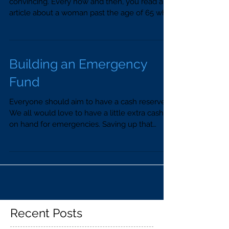
convincing. Every now and then, you read an
article about a woman past the age of 65 who
says she...
Building an Emergency
Fund
Everyone should aim to have a cash reserve.
We all would love to have a little extra cash
on hand for emergencies. Saving up that
cash...
Recent Posts