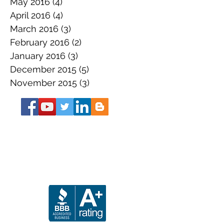
May 2016
(4)
4 posts
April 2016
(4)
4 posts
March 2016
(3)
3 posts
February 2016
(2)
2 posts
January 2016
(3)
3 posts
December 2015
(5)
5 posts
November 2015
(3)
3 posts
About the Book
Get Your SS Guide