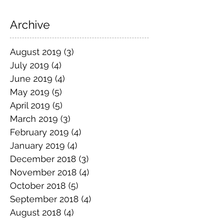
Archive
August 2019
(3)
3 posts
July 2019
(4)
4 posts
June 2019
(4)
4 posts
May 2019
(5)
5 posts
April 2019
(5)
5 posts
March 2019
(3)
3 posts
February 2019
(4)
4 posts
January 2019
(4)
4 posts
December 2018
(3)
3 posts
November 2018
(4)
4 posts
October 2018
(5)
5 posts
September 2018
(4)
4 posts
August 2018
(4)
4 posts