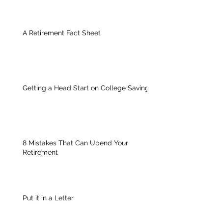
A Retirement Fact Sheet
Getting a Head Start on College Savings
8 Mistakes That Can Upend Your
Retirement
Put it in a Letter