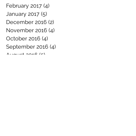
February 2017
(4)
4 posts
January 2017
(5)
5 posts
December 2016
(2)
2 posts
November 2016
(4)
4 posts
October 2016
(4)
4 posts
September 2016
(4)
4 posts
August 2016
(5)
5 posts
July 2016
(4)
4 posts
June 2016
(4)
4 posts
May 2016
(4)
4 posts
April 2016
(4)
4 posts
March 2016
(3)
3 posts
February 2016
(2)
2 posts
January 2016
(3)
3 posts
December 2015
(5)
5 posts
November 2015
(3)
3 posts