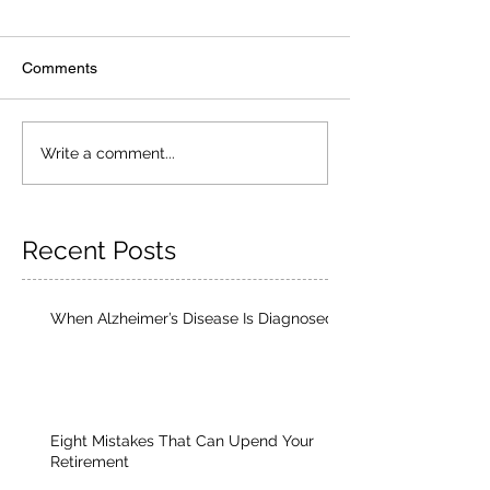
Comments
Write a comment...
Recent Posts
When Alzheimer’s Disease Is Diagnosed
Eight Mistakes That Can Upend Your
Retirement