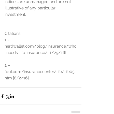
indices are unmanaged and are not 
illustrative of any particular 
investment.
Citations.
1 – 
nerdwallet.com/blog/insurance/who
-needs-life-insurance/ [1/29/16]
2 – 
fool.com/insurancecenter/life/life05.
htm [8/2/16]