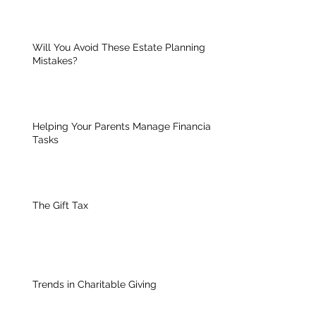
Will You Avoid These Estate Planning
Mistakes?
Helping Your Parents Manage Financial
Tasks
The Gift Tax
Trends in Charitable Giving