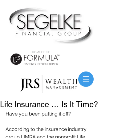
Life Insurance … Is It Time?
Have you been putting it off?
According to the insurance industry 
group LIMRA and the nonprofit Life 