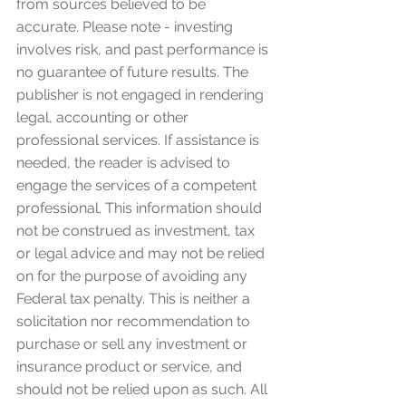
from sources believed to be 
accurate. Please note - investing 
involves risk, and past performance is 
no guarantee of future results. The 
publisher is not engaged in rendering 
legal, accounting or other 
professional services. If assistance is 
needed, the reader is advised to 
engage the services of a competent 
professional. This information should 
not be construed as investment, tax 
or legal advice and may not be relied 
on for the purpose of avoiding any 
Federal tax penalty. This is neither a 
solicitation nor recommendation to 
purchase or sell any investment or 
insurance product or service, and 
should not be relied upon as such. All 