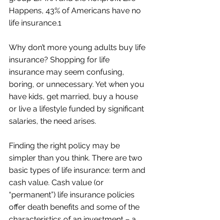
Happens, 43% of Americans have no 
life insurance.1
Why don’t more young adults buy life 
insurance? Shopping for life 
insurance may seem confusing, 
boring, or unnecessary. Yet when you 
have kids, get married, buy a house 
or live a lifestyle funded by significant 
salaries, the need arises.
Finding the right policy may be 
simpler than you think. There are two 
basic types of life insurance: term and 
cash value. Cash value (or 
“permanent”) life insurance policies 
offer death benefits and some of the 
characteristics of an investment – a 