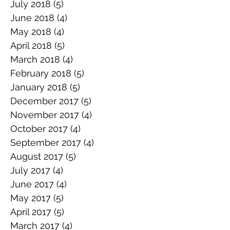
July 2018
(5)
5 posts
June 2018
(4)
4 posts
May 2018
(4)
4 posts
April 2018
(5)
5 posts
March 2018
(4)
4 posts
February 2018
(5)
5 posts
January 2018
(5)
5 posts
December 2017
(5)
5 posts
November 2017
(4)
4 posts
October 2017
(4)
4 posts
September 2017
(4)
4 posts
August 2017
(5)
5 posts
July 2017
(4)
4 posts
June 2017
(4)
4 posts
May 2017
(5)
5 posts
April 2017
(5)
5 posts
March 2017
(4)
4 posts