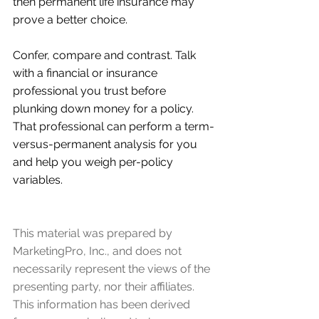
then permanent life insurance may 
prove a better choice.
Confer, compare and contrast. Talk 
with a financial or insurance 
professional you trust before 
plunking down money for a policy. 
That professional can perform a term-
versus-permanent analysis for you 
and help you weigh per-policy 
variables.
This material was prepared by 
MarketingPro, Inc., and does not 
necessarily represent the views of the 
presenting party, nor their affiliates. 
This information has been derived 