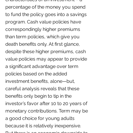
percentage of the money you spend 
to fund the policy goes into a savings 
program. Cash value policies have 
correspondingly higher premiums 
than term policies, which give you 
death benefits only. At first glance, 
despite these higher premiums, cash 
value policies may appear to provide 
a significant advantage over term 
policies based on the added 
investment benefits, alone—but, 
careful analysis reveals that these 
benefits only begin to tip in the 
investor’s favor after 10 to 20 years of 
monetary contributions. Term may be 
a good choice for young adults 
because it is relatively inexpensive. 