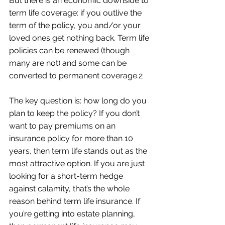
But there is an economic downside to 
term life coverage: if you outlive the 
term of the policy, you and/or your 
loved ones get nothing back. Term life 
policies can be renewed (though 
many are not) and some can be 
converted to permanent coverage.2
The key question is: how long do you 
plan to keep the policy? If you don’t 
want to pay premiums on an 
insurance policy for more than 10 
years, then term life stands out as the 
most attractive option. If you are just 
looking for a short-term hedge 
against calamity, that’s the whole 
reason behind term life insurance. If 
you’re getting into estate planning, 